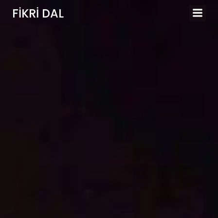
İçeriğe
FIKRI DAL
geç