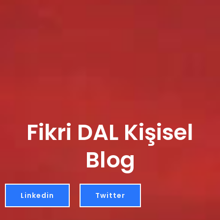
Fikri DAL Kişisel
Blog
Linkedin
Twitter