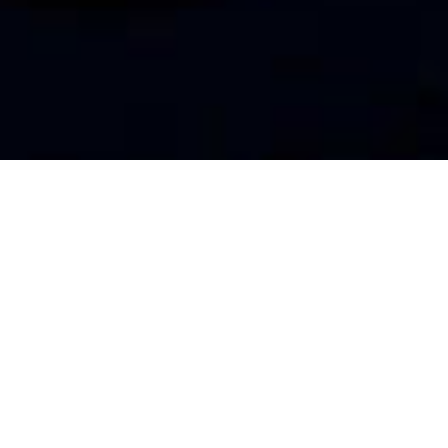
DEBIAN
DOVECOT
LINUX
dovecot: Fatal: Time just moved
backwards by 12 seconds. This
might cause a lot of problems,
so I’ll just kill myself now.